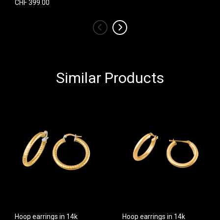
CHF 399.00
‹
›
Similar Products
Hoop earrings in 14k
Hoop earrings in 14k