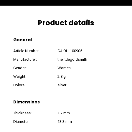
Product details
General
Article Number:
GJ-OH-100905
Manufacturer:
thelittlegoldsmith
Gender:
Women
Weight:
2.8 g
Colors:
silver
Dimensions
Thickness:
1.7 mm
Diameter:
13.3 mm