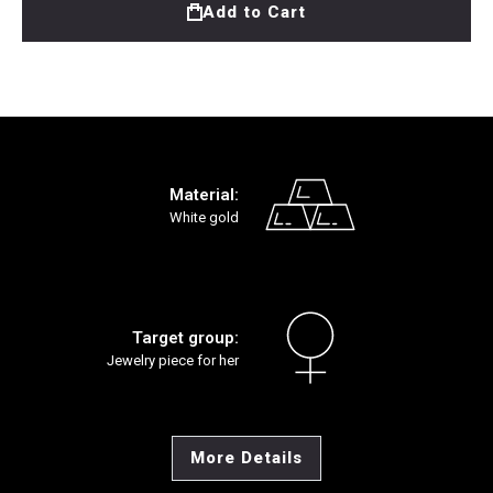
Add to Cart
Material:
White gold
Target group:
Jewelry piece for her
More Details