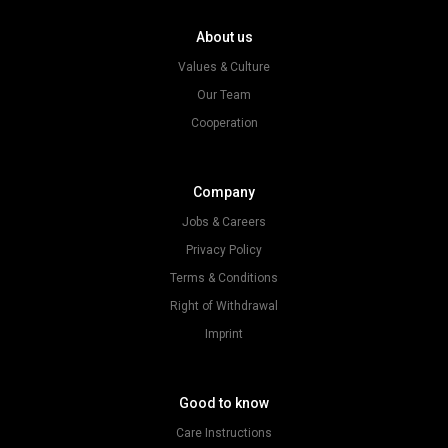
About us
Values & Culture
Our Team
Cooperation
Company
Jobs & Careers
Privacy Policy
Terms & Conditions
Right of Withdrawal
Imprint
Good to know
Care Instructions