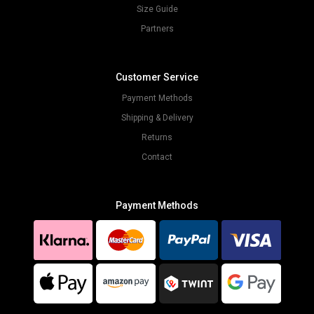
Size Guide
Partners
Customer Service
Payment Methods
Shipping & Delivery
Returns
Contact
Payment Methods