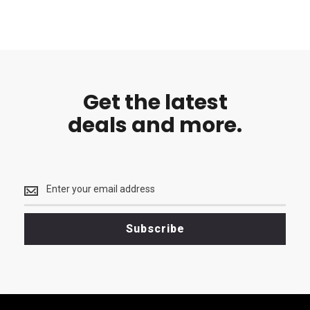
Get the latest
deals and more.
Get
the
latest
<br>
Subscribe
deals
and
more.