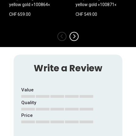
yellow gold »100864«
yellow gold »100871«
CHF 659.00
CHF 549.00
‹
›
Write a Review
Value
Quality
1
2
3
4
5
star
stars
stars
stars
stars
Price
1
2
3
4
5
star
stars
stars
stars
stars
1
2
3
4
5
star
stars
stars
stars
stars