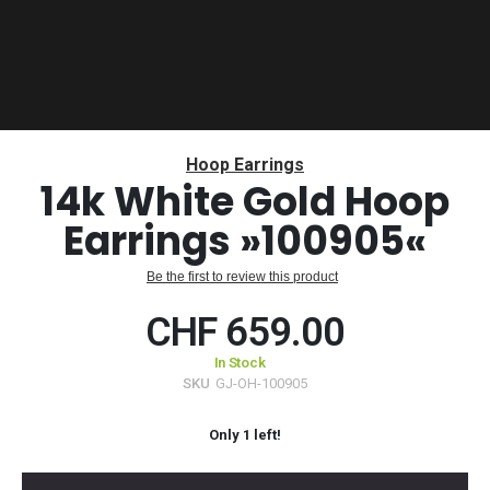
Skip
to
Hoop Earrings
the
14k White Gold Hoop
beginning
Earrings »100905«
of
the
images
Be the first to review this product
gallery
CHF 659.00
In Stock
SKU
GJ-OH-100905
Only
1
left!