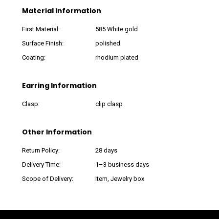
Material Information
First Material:
585 White gold
Surface Finish:
polished
Coating:
rhodium plated
Earring Information
Clasp:
clip clasp
Other Information
Return Policy:
28 days
Delivery Time:
1–3 business days
Scope of Delivery:
Item, Jewelry box