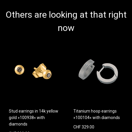
Others are looking at that right
now
Stud earrings in 14k yellow
Titanium hoop earrings
gold »100938« with
»100104« with diamonds
diamonds
CHF 329.00