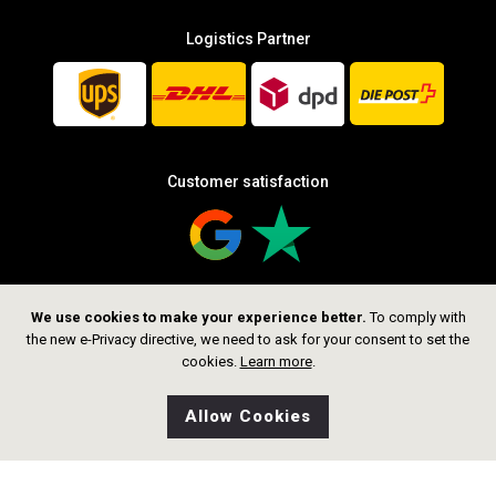
Logistics Partner
Customer satisfaction
We use cookies to make your experience better.
To comply with
Follow us
the new e-Privacy directive, we need to ask for your consent to set the
cookies.
Learn more
.
Allow Cookies
0
Wishlist
Home
Search
Shop
Cart
CHF 659.00
Add to Cart