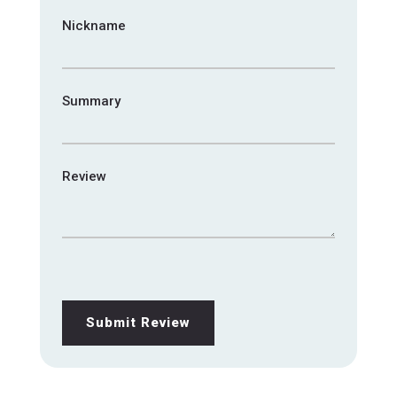
Nickname
Summary
Review
Submit Review