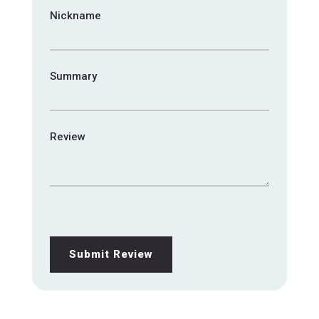
Nickname
Summary
Review
Submit Review