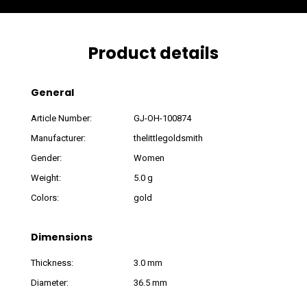
Product details
General
Article Number:
GJ-OH-100874
Manufacturer:
thelittlegoldsmith
Gender:
Women
Weight:
5.0 g
Colors:
gold
Dimensions
Thickness:
3.0 mm
Diameter:
36.5 mm