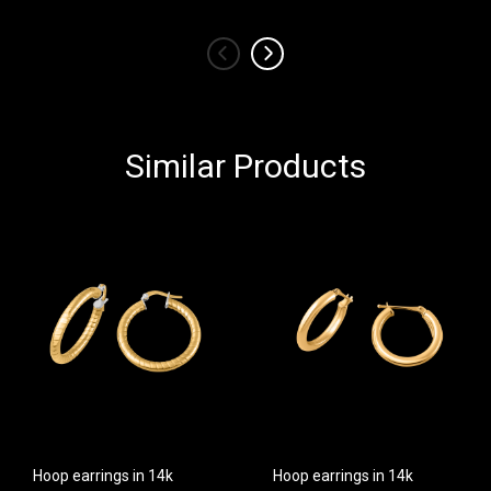
‹
›
Similar Products
Hoop earrings in 14k
Hoop earrings in 14k