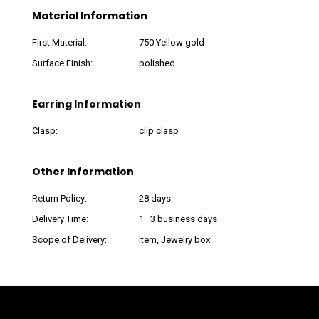
Material Information
First Material:
750 Yellow gold
Surface Finish:
polished
Earring Information
Clasp:
clip clasp
Other Information
Return Policy:
28 days
Delivery Time:
1–3 business days
Scope of Delivery:
Item, Jewelry box