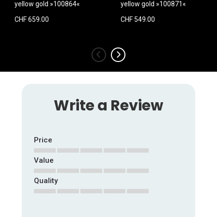
yellow gold »100864«
yellow gold »100871«
CHF 659.00
CHF 549.00
‹
›
Write a Review
Price
Value
1
2
3
4
5
star
stars
stars
stars
stars
Quality
1
2
3
4
5
star
stars
stars
stars
stars
1
2
3
4
5
star
stars
stars
stars
stars