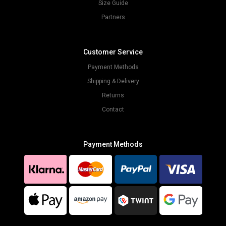
Size Guide
Partners
Customer Service
Payment Methods
Shipping & Delivery
Returns
Contact
Payment Methods