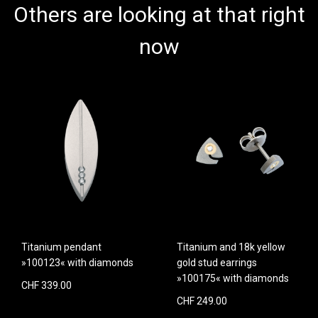
Others are looking at that right
now
Titanium pendant
Titanium and 18k yellow
»100123« with diamonds
gold stud earrings
»100175« with diamonds
CHF 339.00
CHF 249.00