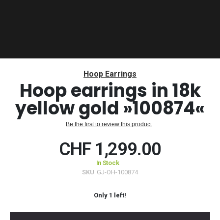
Skip
to
Hoop Earrings
the
Hoop earrings in 18k
beginning
yellow gold »100874«
of
the
images
Be the first to review this product
gallery
CHF 1,299.00
In Stock
SKU
GJ-OH-100874
Only
1
left!