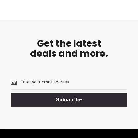
Get the latest
deals and more.
Get
the
latest
<br>
Subscribe
deals
and
more.