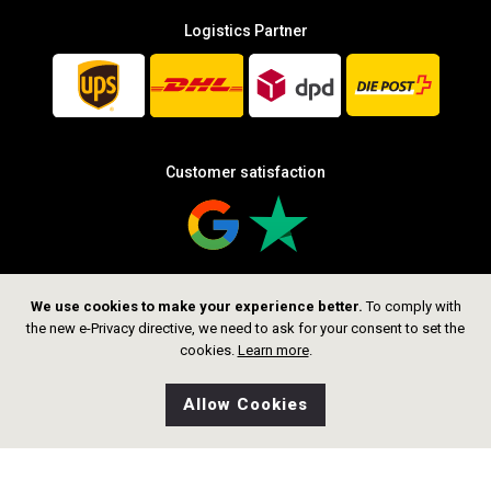
Logistics Partner
Customer satisfaction
We use cookies to make your experience better.
To comply with
Follow us
the new e-Privacy directive, we need to ask for your consent to set the
cookies.
Learn more
.
Allow Cookies
0
Wishlist
Home
Search
Shop
Cart
CHF 1,299.00
Add to Cart