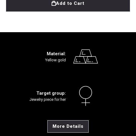
Add to Cart
Material:
Yellow gold
Target group:
Jewelry piece for her
More Details