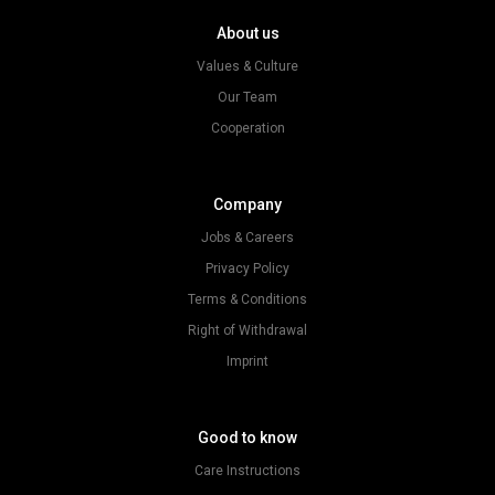
About us
Values & Culture
Our Team
Cooperation
Company
Jobs & Careers
Privacy Policy
Terms & Conditions
Right of Withdrawal
Imprint
Good to know
Care Instructions