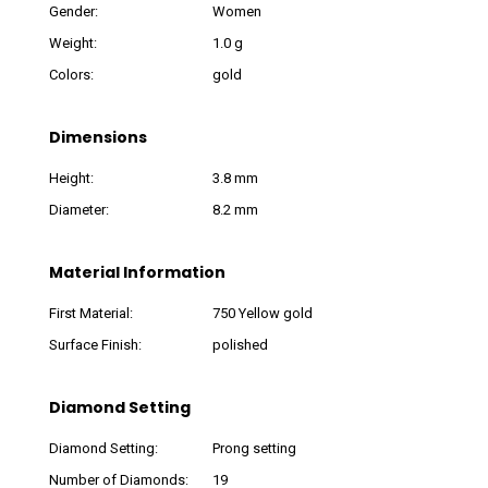
Gender:
Women
Weight:
1.0 g
Colors:
gold
Dimensions
Height:
3.8 mm
Diameter:
8.2 mm
Material Information
First Material:
750 Yellow gold
Surface Finish:
polished
Diamond Setting
Diamond Setting:
Prong setting
Number of Diamonds:
19