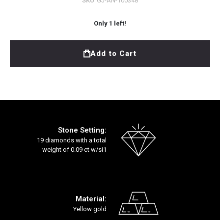
SKU
GJ-AN-100348
Only
1
left!
Add to Cart
Stone Setting:
19 diamonds with a total
weight of 0.09 ct w/si1
Material:
Yellow gold