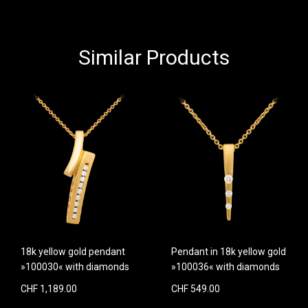
Similar Products
18k yellow gold pendant
Pendant in 18k yellow gold
»100030« with diamonds
»100036« with diamonds
CHF 1,189.00
CHF 549.00