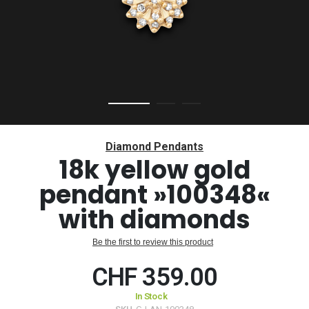
Skip
to
Diamond Pendants
the
18k yellow gold
beginning
pendant »100348«
of
the
with diamonds
images
gallery
Be the first to review this product
CHF 359.00
In Stock