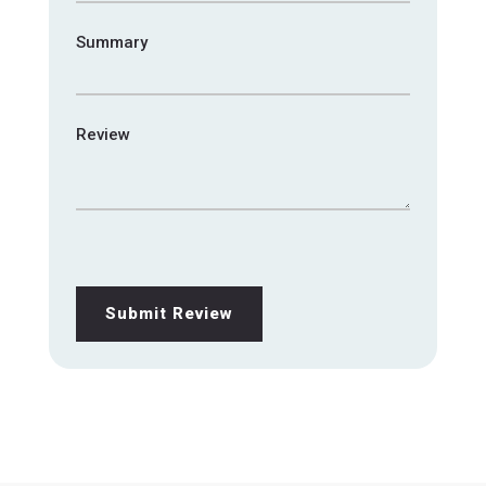
Summary
Review
Submit Review