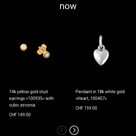
now
14k yellow gold stud
Pendant in 18k white gold
earrings »100935« with
»Heart, 100407«
cubic zirconia
CHF 159.00
CHF 149.00
‹
›