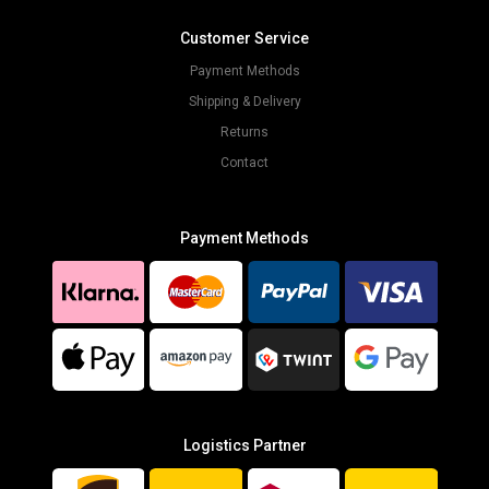
Customer Service
Payment Methods
Shipping & Delivery
Returns
Contact
Payment Methods
Logistics Partner