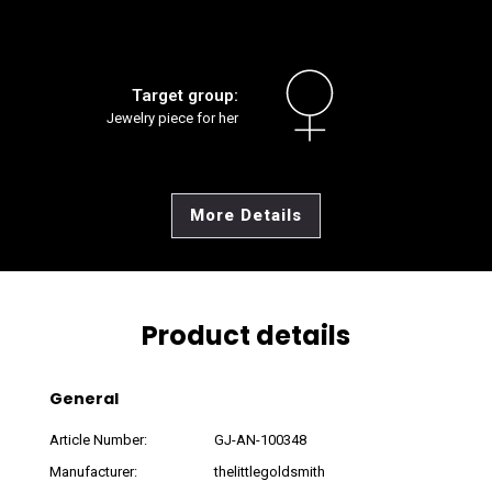
Target group:
Jewelry piece for her
More Details
Product details
General
Article Number:
GJ-AN-100348
Manufacturer:
thelittlegoldsmith