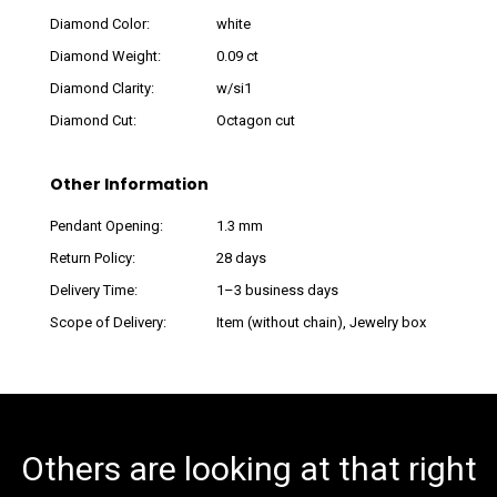
Diamond Color:
white
Diamond Weight:
0.09 ct
Diamond Clarity:
w/si1
Diamond Cut:
Octagon cut
Other Information
Pendant Opening:
1.3 mm
Return Policy:
28 days
Delivery Time:
1–3 business days
Scope of Delivery:
Item (without chain), Jewelry box
Others are looking at that right