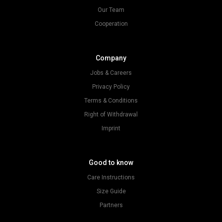
Our Team
Cooperation
Company
Jobs & Careers
Privacy Policy
Terms & Conditions
Right of Withdrawal
Imprint
Good to know
Care Instructions
Size Guide
Partners