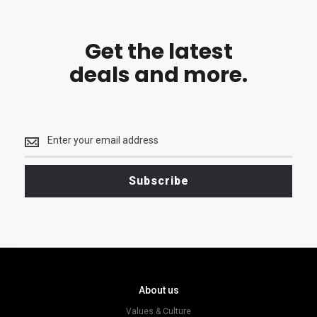
Get the latest
deals and more.
Get
the
latest
<br>
Subscribe
deals
and
more.
About us
Values & Culture