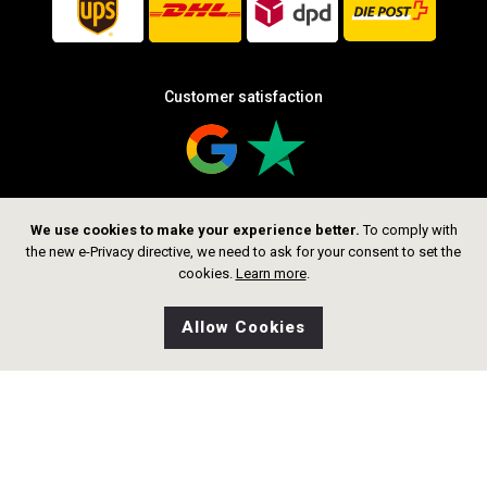
Customer satisfaction
We use cookies to make your experience better.
To comply with
Follow us
the new e-Privacy directive, we need to ask for your consent to set the
cookies.
Learn more
.
Allow Cookies
0
Wishlist
Home
Search
Shop
Cart
CHF 359.00
Add to Cart
Copyright © 2026 thelittlegoldsmith.ch
Alle rechte vorbehalten.