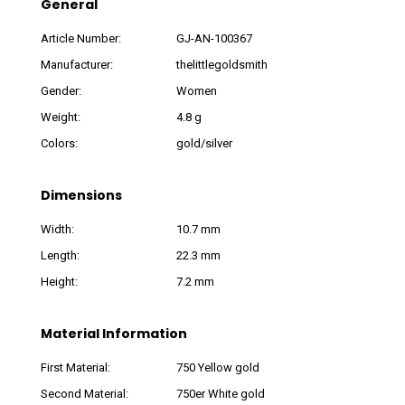
General
Article Number:
GJ-AN-100367
Manufacturer:
thelittlegoldsmith
Gender:
Women
Weight:
4.8 g
Colors:
gold/silver
Dimensions
Width:
10.7 mm
Length:
22.3 mm
Height:
7.2 mm
Material Information
First Material:
750 Yellow gold
Second Material:
750er White gold