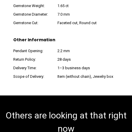
Gemstone Weight:
1.65 ct
Gemstone Diameter:
7.0 mm
Gemstone Cut:
Faceted cut, Round cut
Other Information
Pendant Opening:
2.2 mm
Return Policy:
28 days
Delivery Time:
1–3 business days
Scope of Delivery:
Item (without chain), Jewelry box
Others are looking at that right
now