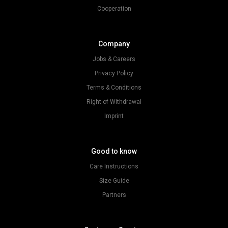
Cooperation
Company
Jobs & Careers
Privacy Policy
Terms & Conditions
Right of Withdrawal
Imprint
Good to know
Care Instructions
Size Guide
Partners