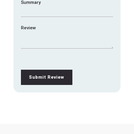
Summary
Review
Submit Review