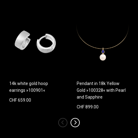
14k white gold hoop
Pendant in 18k Yellow
earrings »100901«
Gold »100328« with Pearl
and Sapphire
CHF 659.00
CHF 899.00
‹
›