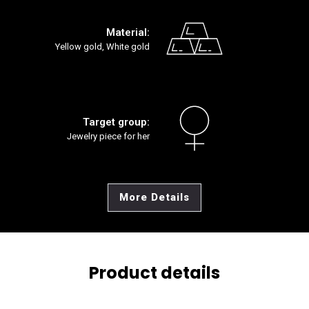
Material:
Yellow gold, White gold
Target group:
Jewelry piece for her
More Details
Product details