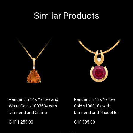
Similar Products
Pendant in 14k Yellow and
Pendant in 18k Yellow
White Gold »100363« with
Gold »100018« with
Diamond and Citrine
Diamond and Rhodolite
CHF 1,259.00
CHF 995.00