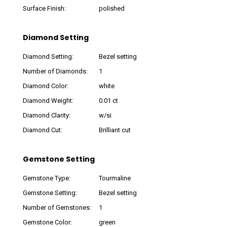
Surface Finish:
polished
Diamond Setting
Diamond Setting:
Bezel setting
Number of Diamonds:
1
Diamond Color:
white
Diamond Weight:
0.01 ct
Diamond Clarity:
w/si
Diamond Cut:
Brilliant cut
Gemstone Setting
Gemstone Type:
Tourmaline
Gemstone Setting:
Bezel setting
Number of Gemstones:
1
Gemstone Color:
green