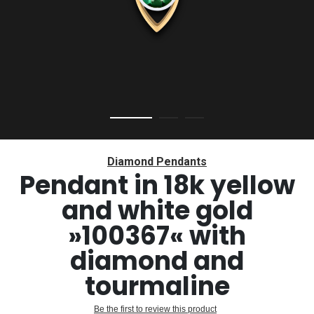
Skip
to
Diamond Pendants
the
Pendant in 18k yellow
beginning
and white gold
of
the
»100367« with
images
gallery
diamond and
tourmaline
Be the first to review this product