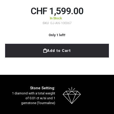
CHF 1,599.00
In Stock
SKU
GJ-AN-100367
Only
1
left!
Add to Cart
Stone Setting:
1 diamond with a total weight
of 0.01 ct w/si und 1
gemstone (Tourmaline)