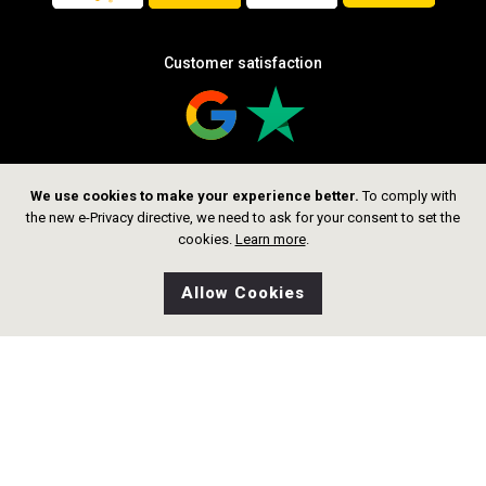
Customer satisfaction
We use cookies to make your experience better.
To comply with
Follow us
the new e-Privacy directive, we need to ask for your consent to set the
cookies.
Learn more
.
Allow Cookies
0
Wishlist
Home
Search
Shop
Cart
CHF 1,599.00
Add to Cart
Copyright © 2026 thelittlegoldsmith.ch
Alle rechte vorbehalten.