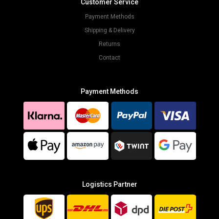
Customer Service
Payment Methods
Shipping & Delivery
Returns
Contact
Payment Methods
Logistics Partner