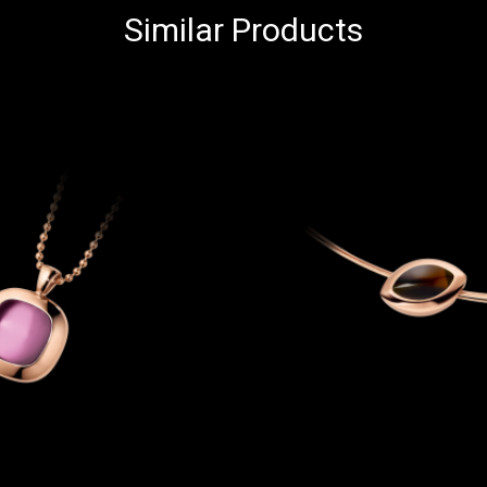
Similar Products