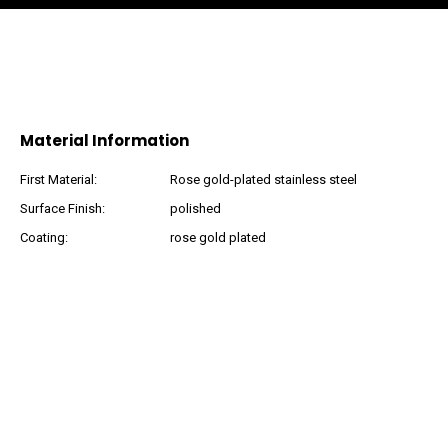
Material Information
First Material:
Rose gold-plated stainless steel
Surface Finish:
polished
Coating:
rose gold plated