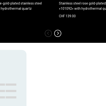
e-gold-plated stainless steel
Stainless steel rose gold-plate
 hydrothermal quartz
»101092« with hydrothermal qu
CHF 139.00
‹
›