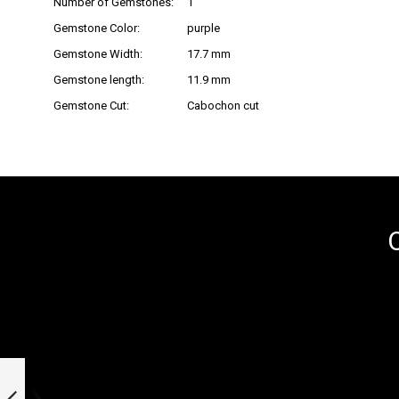
Number of Gemstones:
1
Gemstone Color:
purple
Gemstone Width:
17.7 mm
Gemstone length:
11.9 mm
Gemstone Cut:
Cabochon cut
O
Stainless steel
pendant »101074«
with hydrothermal