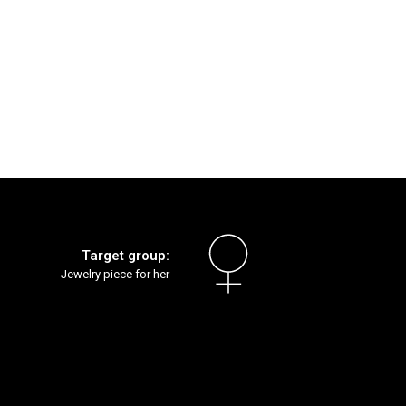
Target group:
Jewelry piece for her