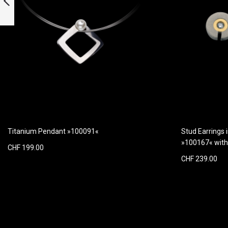
quartz
Previous
Titanium Pendant »100091«
Stud Earrings 
»100167« wit
CHF 199.00
CHF 239.00