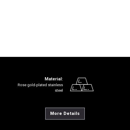
Material:
Rose gold-plated stainless
steel
More Details