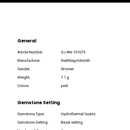
General
Article Number:
GJ-AN-101075
Manufacturer:
thelittlegoldsmith
Gender:
Women
Weight:
7.1 g
Colors:
pink
Gemstone Setting
Gemstone Type:
Hydrothermal Quartz
Gemstone Setting:
Bezel setting