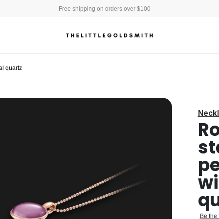
Free shipping on orders over $100
l quartz
Neckl
Ro
st
pe
wi
qu
Be the 