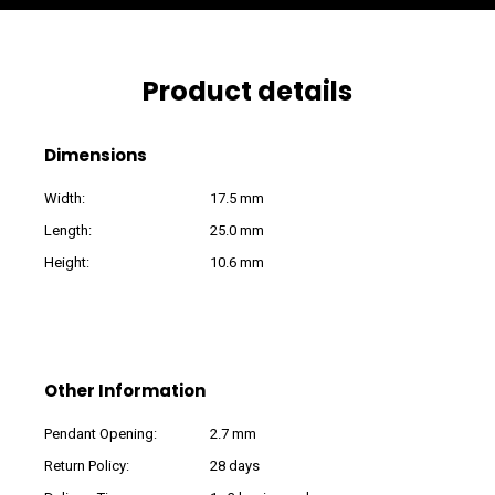
Product details
Dimensions
Width:
17.5 mm
Length:
25.0 mm
Height:
10.6 mm
Other Information
Pendant Opening:
2.7 mm
Return Policy:
28 days