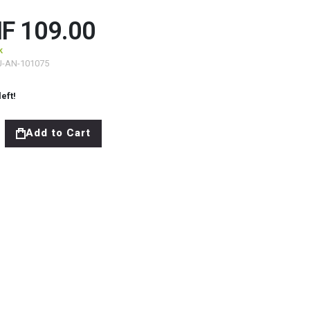
F 109.00
k
J-AN-101075
left!
Add to Cart