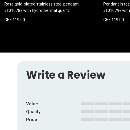
Rose gold-plated stainless steel pendant
Pendant in ros
»101078« with hydrothermal quartz
»101079« with
CHF 119.00
CHF 119.00
Write a Review
Value
1
2
3
4
5
Quality
star
stars
stars
stars
stars
1
2
3
4
5
Price
star
stars
stars
stars
stars
1
2
3
4
5