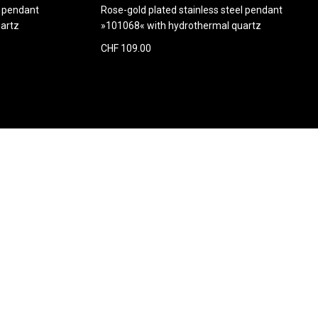
d pendant
Rose-gold plated stainless steel pendant
artz
»101068« with hydrothermal quartz
CHF 109.00