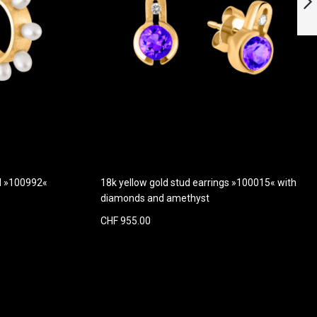
quartz
Next
ld »100992«
18k yellow gold stud earrings »100015« with
diamonds and amethyst
CHF 955.00