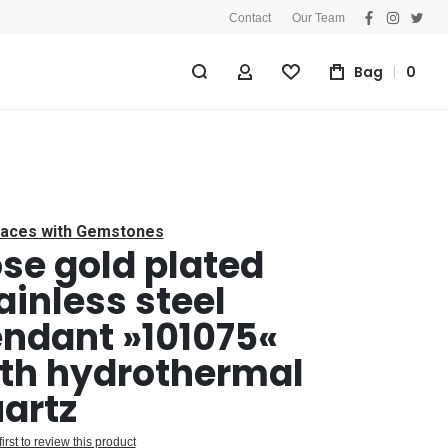
Contact
Our Team
facebook
instagra
twitt
Bag
0
My Account
Wishlist
aces with Gemstones
se gold plated
ainless steel
ndant »101075«
th hydrothermal
artz
first to review this product