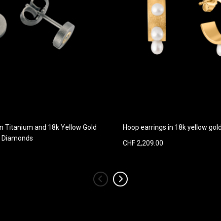
in Titanium and 18k Yellow Gold
Hoop earrings in 18k yellow go
h Diamonds
CHF 2,209.00
‹
›