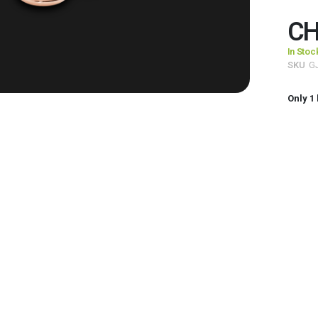
CH
In Stoc
SKU
G
Only
1