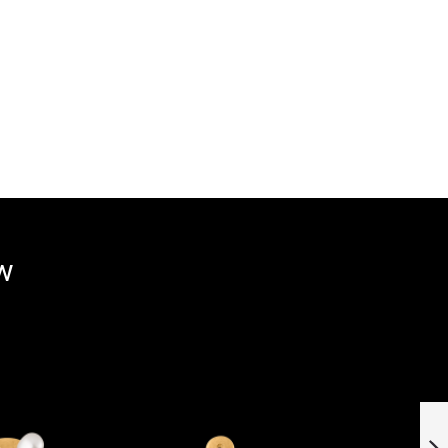
ow
Stainless steel
pendant »101076«
with hydrothermal