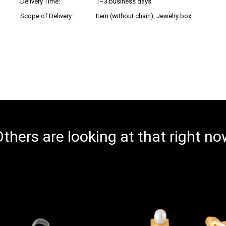
Delivery Time:
1–3 business days
Scope of Delivery:
Item (without chain), Jewelry box
thers are looking at that right n