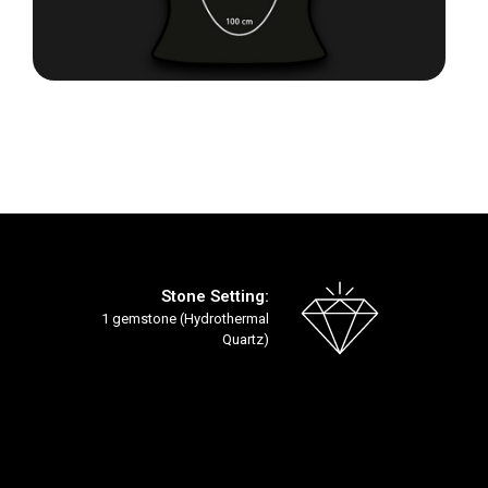
Skip
to
the
beginning
of
the
images
gallery
Stone Setting:
1 gemstone (Hydrothermal
Quartz)