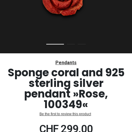
Skip
to
Pendants
the
Sponge coral and 925
beginning
sterling silver
of
the
pendant »Rose,
images
gallery
100349«
Be the first to review this product
CHF 299.00