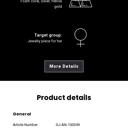
Foam coral, Silver, Yellow
gold
Target group:
Jewelry piece for her
More Details
Product details
General
Article Number:
GJ-AN-100349