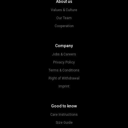
About us
Values & Culture
Our Team
Cooperation
Company
Jobs & Careers
Privacy Policy
Terms & Conditions
Right of Withdrawal
Imprint
Good to know
Care Instructions
Size Guide