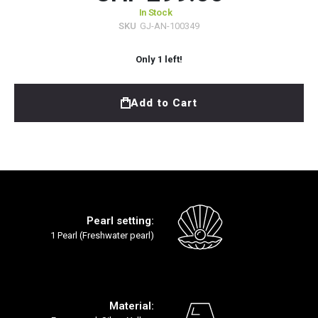
In Stock
SKU
GJ-AN-100349
Only
1
left!
Add to Cart
Pearl setting:
1 Pearl (Freshwater pearl)
Material: