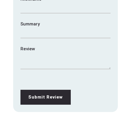
Summary
Review
Submit Review