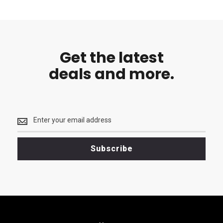
Get the latest
deals and more.
Get
the
latest
<br>
Subscribe
deals
and
more.