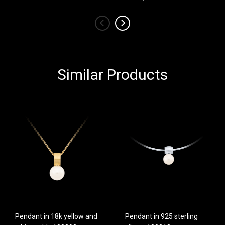
‹
›
Similar Products
Pendant in 18k yellow and
Pendant in 925 sterling