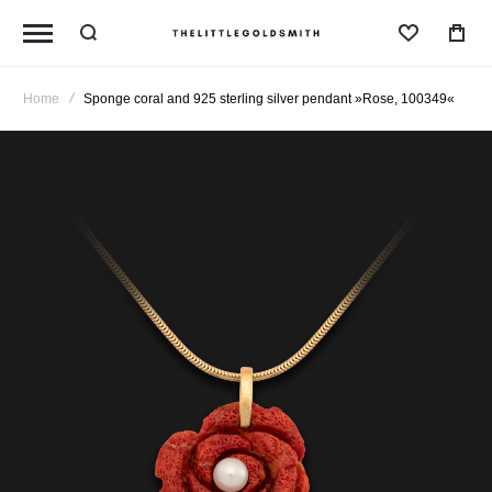
Wishlist
Home
Sponge coral and 925 sterling silver pendant »Rose, 100349«
Skip
to
the
end
of
the
images
gallery