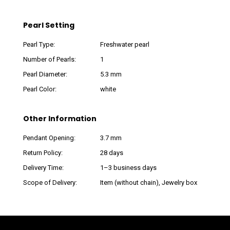
Pearl Setting
Pearl Type:
Freshwater pearl
Number of Pearls:
1
Pearl Diameter:
5.3 mm
Pearl Color:
white
Other Information
Pendant Opening:
3.7 mm
Return Policy:
28 days
Delivery Time:
1–3 business days
Scope of Delivery:
Item (without chain), Jewelry box