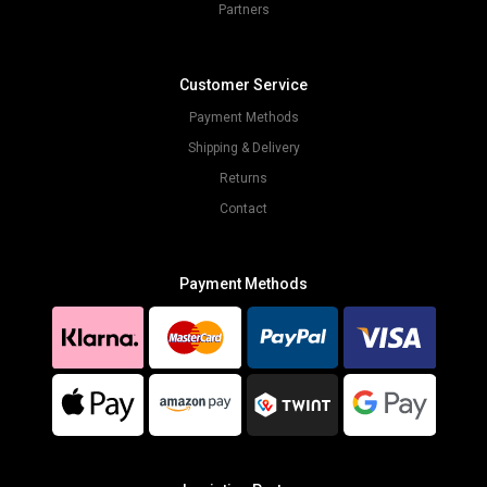
Partners
Customer Service
Payment Methods
Shipping & Delivery
Returns
Contact
Payment Methods