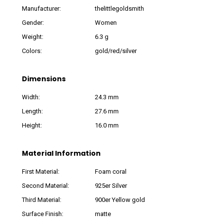
Manufacturer:
thelittlegoldsmith
Gender:
Women
Weight:
6.3 g
Colors:
gold/red/silver
Dimensions
Width:
24.3 mm
Length:
27.6 mm
Height:
16.0 mm
Material Information
First Material:
Foam coral
Second Material:
925er Silver
Third Material:
900er Yellow gold
Surface Finish:
matte