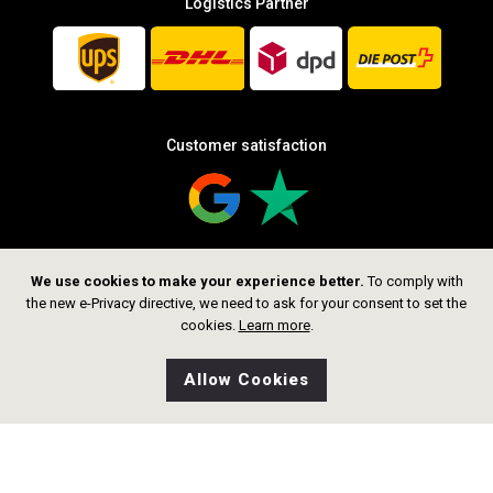
Logistics Partner
Customer satisfaction
We use cookies to make your experience better.
To comply with
Follow us
the new e-Privacy directive, we need to ask for your consent to set the
cookies.
Learn more
.
Allow Cookies
0
Wishlist
Home
Search
Shop
Cart
CHF 299.00
Add to Cart