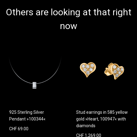
Others are looking at that right
now
925 Sterling Silver
Stud earrings in 585 yellow
Pendant »100344«
gold »Heart, 100947« with
diamonds
CHF 69.00
CHF 1,269.00