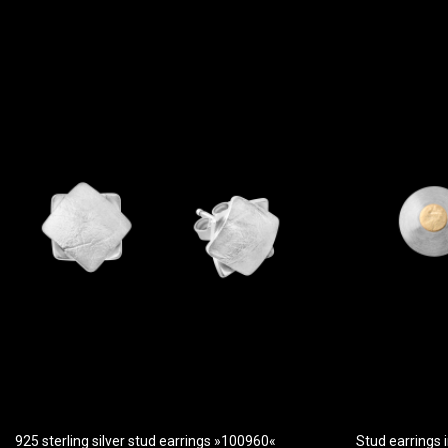
925 sterling silver stud earrings »100960«
Stud earrings i