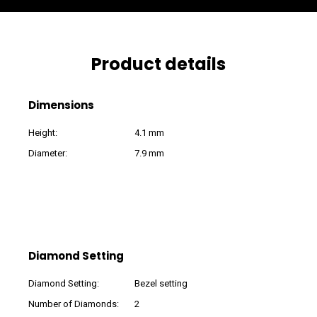
Product details
Dimensions
Height:
4.1 mm
Diameter:
7.9 mm
Diamond Setting
Diamond Setting:
Bezel setting
Number of Diamonds:
2