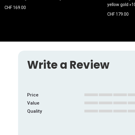
yellow gold »
CHF 169.00
CHF 179.00
Write a Review
Price
1
2
3
4
5
Value
star
stars
stars
stars
stars
1
2
3
4
5
Quality
star
stars
stars
stars
stars
1
2
3
4
5
star
stars
stars
stars
stars