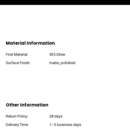
Material Information
First Material:
925 Silver
Surface Finish:
matte, polished
Other Information
Return Policy:
28 days
Delivery Time:
1–3 business days