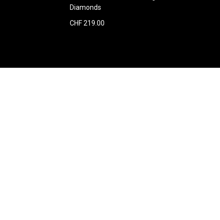
Diamonds
CHF 219.00