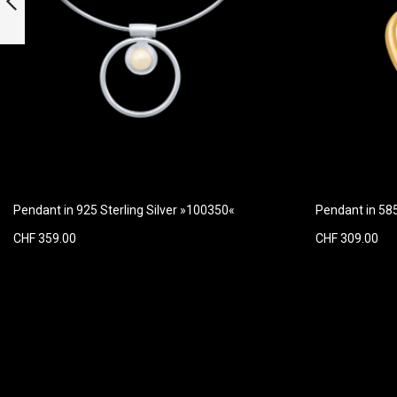
»100953« with
diamonds
Previous
Pendant in 925 Sterling Silver »100350«
Pendant in 58
CHF 359.00
CHF 309.00