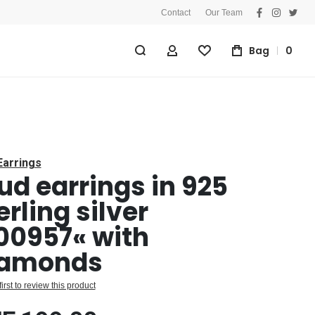
Contact
Our Team
facebook
instagra
twitt
Bag
0
My Account
Wishlist
Earrings
ud earrings in 925
erling silver
00957« with
iamonds
first to review this product