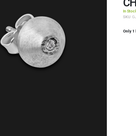
CH
In Stoc
SKU
G
Only
1