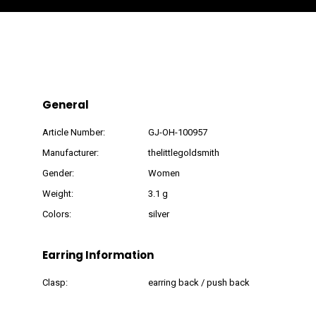
General
Article Number:
GJ-OH-100957
Manufacturer:
thelittlegoldsmith
Gender:
Women
Weight:
3.1 g
Colors:
silver
Earring Information
Clasp:
earring back / push back