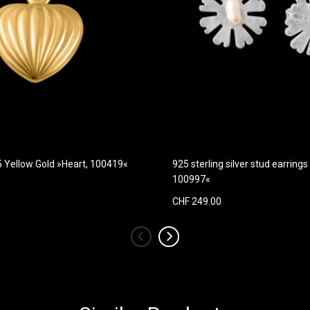
5 Yellow Gold »Heart, 100419«
925 sterling silver stud earrings
100997«
CHF 249.00
‹
›