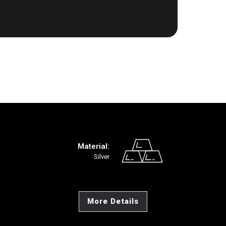
Material:
Silver
More Details