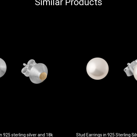
Similar Products
n 925 sterling silver and 18k
Stud Earrings in 925 Sterling S