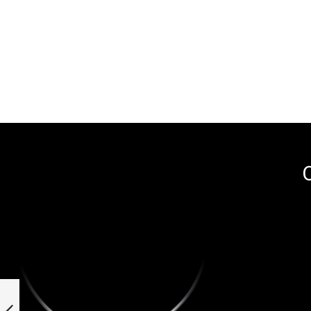
O
Stud earrings in 950
platinum and 18k
yellow gold