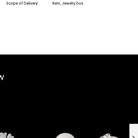
Scope of Delivery:
Item, Jewelry box
ow
18k Yellow and
White Gold Stud
Earrings »100961«