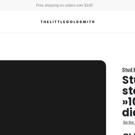
Free shipping on orders over $100
Stud 
St
st
»1
d
Be the 