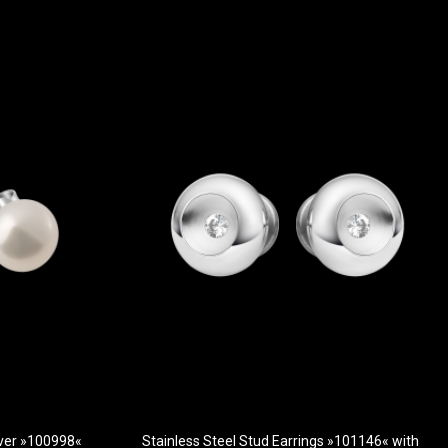
ilver »100998«
Stainless Steel Stud Earrings »101146« with