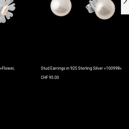
with Diamonds
Next
 »Flower,
Stud Earrings in 925 Sterling Silver »100998«
CHF 95.00