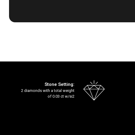
Skip
to
the
beginning
of
the
images
gallery
Stone Setting:
2 diamonds with a total weight
of 0.03 ct w/si2