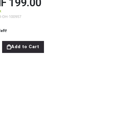
F 199.00
k
J-OH-100957
left!
Add to Cart