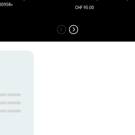
100958«
CHF 95.00
‹
›