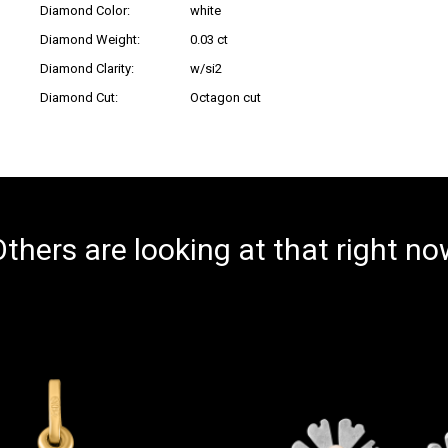
Diamond Color:
white
Diamond Weight:
0.03 ct
Diamond Clarity:
w/si2
Diamond Cut:
Octagon cut
thers are looking at that right n