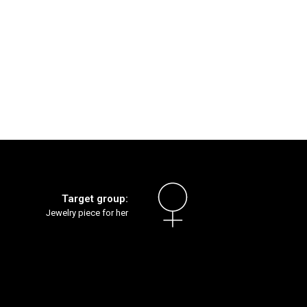
Target group:
Jewelry piece for her