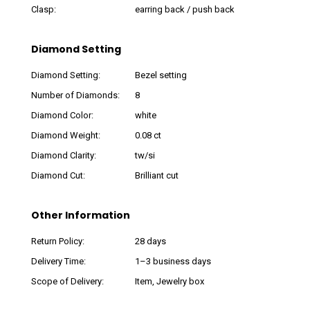
Clasp:
earring back / push back
Diamond Setting
Diamond Setting:
Bezel setting
Number of Diamonds:
8
Diamond Color:
white
Diamond Weight:
0.08 ct
Diamond Clarity:
tw/si
Diamond Cut:
Brilliant cut
Other Information
Return Policy:
28 days
Delivery Time:
1–3 business days
Scope of Delivery:
Item, Jewelry box