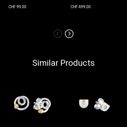
CHF 99.00
CHF 499.00
‹
›
Similar Products