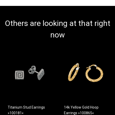
Others are looking at that right
now
Titanium Stud Earrings
14k Yellow Gold Hoop
»100181«
Earrings »100865«