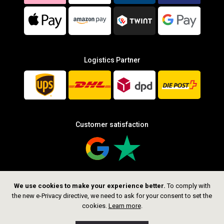
Logistics Partner
Customer satisfaction
We use cookies to make your experience better.
To comply with
Follow us
the new e-Privacy directive, we need to ask for your consent to set the
cookies.
Learn more
.