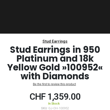
Skip
to
Stud Earrings
the
Stud Earrings in 950
beginning
Platinum and 18k
of
the
Yellow Gold »100952«
images
gallery
with Diamonds
Be the first to review this product
CHF 1,359.00
In Stock
SKU
GJ-OH-100952