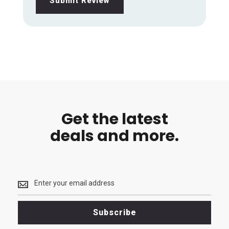
Submit Review
Get the latest
deals and more.
Get
the
latest
<br>
Subscribe
deals
and