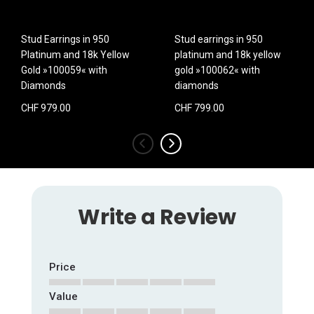
Stud Earrings in 950
Stud earrings in 950
Platinum and 18k Yellow
platinum and 18k yellow
Gold »100059« with
gold »100062« with
Diamonds
diamonds
CHF 979.00
CHF 799.00
‹
›
Write a Review
Price
Value
1
2
3
4
5
star
stars
stars
stars
stars