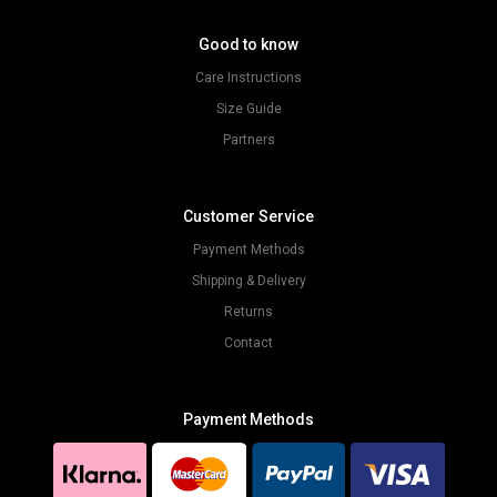
Good to know
Care Instructions
Size Guide
Partners
Customer Service
Payment Methods
Shipping & Delivery
Returns
Contact
Payment Methods