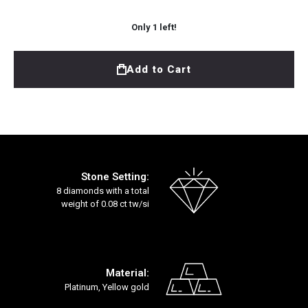
Only
1
left!
Add to Cart
Stone Setting:
8 diamonds with a total
weight of 0.08 ct tw/si
Material:
Platinum, Yellow gold