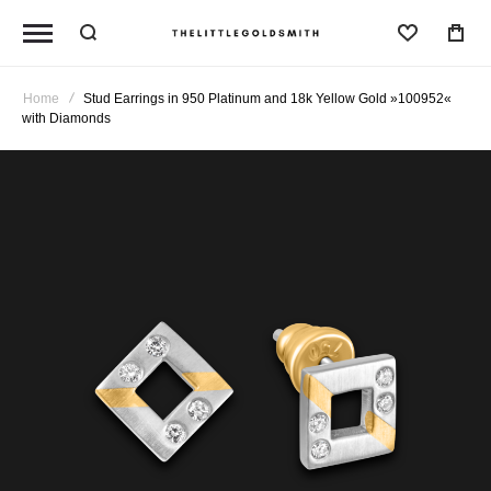
Wishlist
Home
Stud Earrings in 950 Platinum and 18k Yellow Gold »100952«
with Diamonds
Skip
to
the
end
of
the
images
gallery