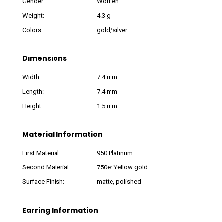
Gender:
Women
Weight:
4.3 g
Colors:
gold/silver
Dimensions
Width:
7.4 mm
Length:
7.4 mm
Height:
1.5 mm
Material Information
First Material:
950 Platinum
Second Material:
750er Yellow gold
Surface Finish:
matte, polished
Earring Information