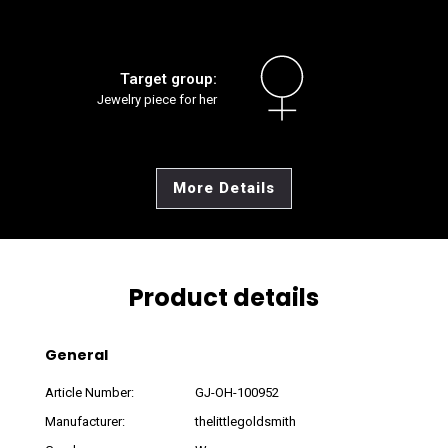
Target group:
Jewelry piece for her
More Details
Product details
General
Article Number:
GJ-OH-100952
Manufacturer:
thelittlegoldsmith