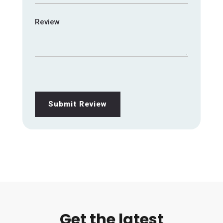
Review
Submit Review
Get the latest