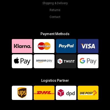
Shipping & Delivery
Returns
Contact
Payment Methods
Logistics Partner