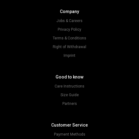
Company
Jobs & Careers
Privacy Policy
Terms & Conditions
Right of Withdrawal
Imprint
Good to know
Care Instructions
Size Guide
Partners
Customer Service
Payment Methods