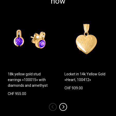
now
18k yellow gold stud
Locket in 14k Yellow Gold
earrings »100015« with
»Heart, 100412«
diamonds and amethyst
CHF 939.00
CHF 955.00
‹
›