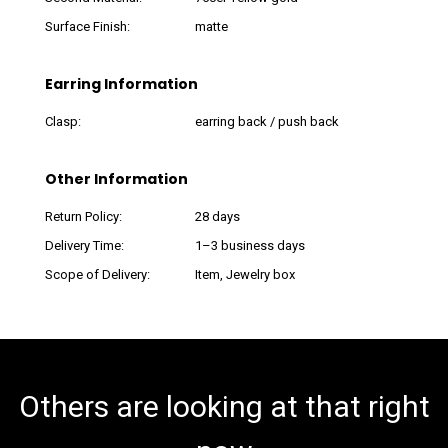
Surface Finish:
matte
Earring Information
Clasp:
earring back / push back
Other Information
Return Policy:
28 days
Delivery Time:
1–3 business days
Scope of Delivery:
Item, Jewelry box
Others are looking at that right