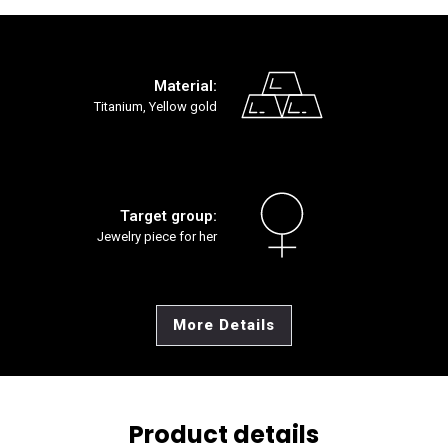
Material:
Titanium, Yellow gold
Target group:
Jewelry piece for her
More Details
Product details