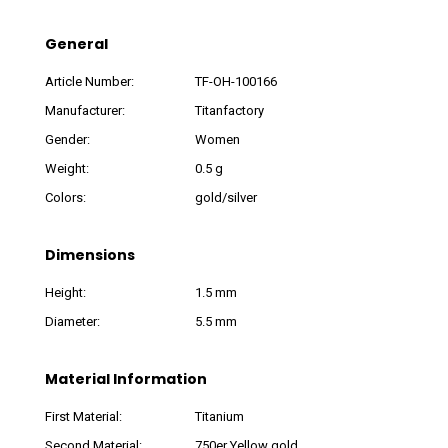
General
Article Number:
TF-OH-100166
Manufacturer:
Titanfactory
Gender:
Women
Weight:
0.5 g
Colors:
gold/silver
Dimensions
Height:
1.5 mm
Diameter:
5.5 mm
Material Information
First Material:
Titanium
Second Material:
750er Yellow gold