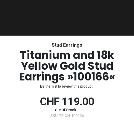
Skip
to
Stud Earrings
the
Titanium and 18k
beginning
Yellow Gold Stud
of
the
Earrings »100166«
images
gallery
Be the first to review this product
CHF 119.00
Out Of Stock
SKU
TF-OH-100166