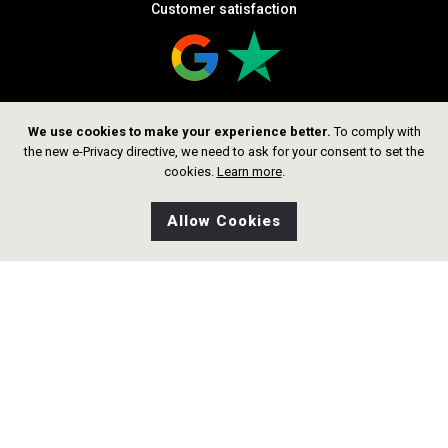
Customer satisfaction
We use cookies to make your experience better.
To comply with
Follow us
the new e-Privacy directive, we need to ask for your consent to set the
cookies.
Learn more
.
Allow Cookies
0
Wishlist
Home
Search
Shop
Cart
Copyright © 2026 thelittlegoldsmith.ch
Alle rechte vorbehalten.