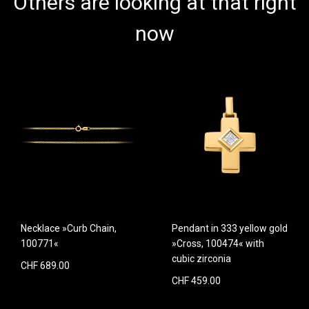
Others are looking at that right
now
Necklace »Curb Chain,
Pendant in 333 yellow gold
100771«
»Cross, 100474« with
cubic zirconia
CHF 689.00
CHF 459.00