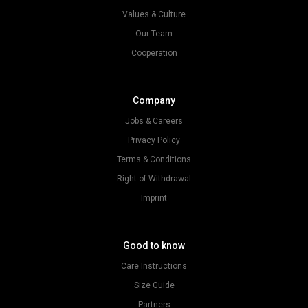
Values & Culture
Our Team
Cooperation
Company
Jobs & Careers
Privacy Policy
Terms & Conditions
Right of Withdrawal
Imprint
Good to know
Care Instructions
Size Guide
Partners