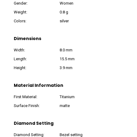
Gender:
Women
Weight:
0.8 g
Colors:
silver
Dimensions
Width:
8.0 mm
Length:
15.5 mm
Height:
3.9 mm
Material Information
First Material:
Titanium
Surface Finish:
matte
Diamond Setting
Diamond Setting:
Bezel setting