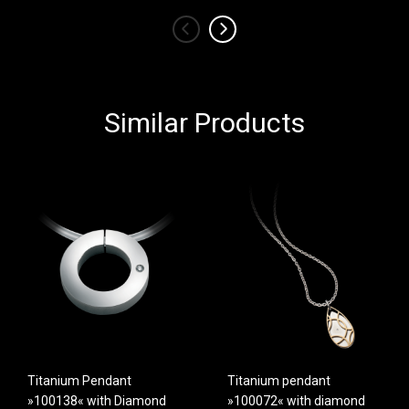
‹
›
Similar Products
Titanium Pendant
Titanium pendant
»100138« with Diamond
»100072« with diamond