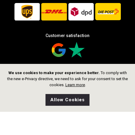
Customer satisfaction
We use cookies to make your experience better.
To comply with
Follow us
the new e-Privacy directive, we need to ask for your consent to set the
cookies.
Learn more
.
Allow Cookies
0
Wishlist
Home
Search
Shop
Cart
CHF 199.00
Add to Cart