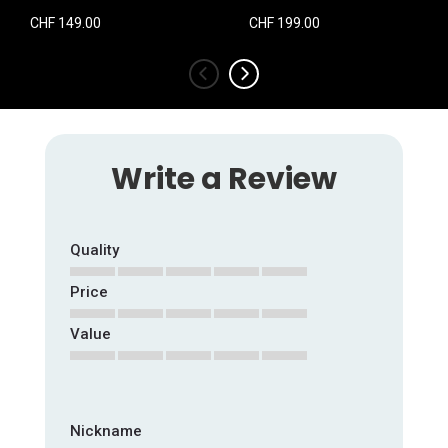
CHF 149.00
CHF 199.00
‹
›
Write a Review
Quality
Price
1
2
3
4
5
star
stars
stars
stars
stars
Value
1
2
3
4
5
star
stars
stars
stars
stars
1
2
3
4
5
star
stars
stars
stars
stars
Nickname