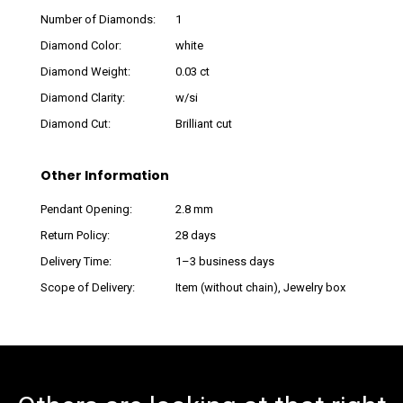
Number of Diamonds:
1
Diamond Color:
white
Diamond Weight:
0.03 ct
Diamond Clarity:
w/si
Diamond Cut:
Brilliant cut
Other Information
Pendant Opening:
2.8 mm
Return Policy:
28 days
Delivery Time:
1–3 business days
Scope of Delivery:
Item (without chain), Jewelry box