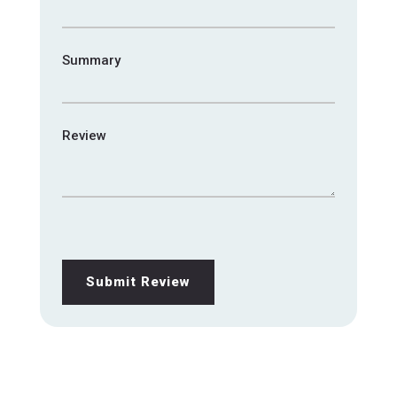
Summary
Review
Submit Review