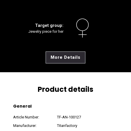
Target group:
Jewelry piece for her
More Details
Product details
General
Article Number:
TF-AN-100127
Manufacturer:
Titanfactory