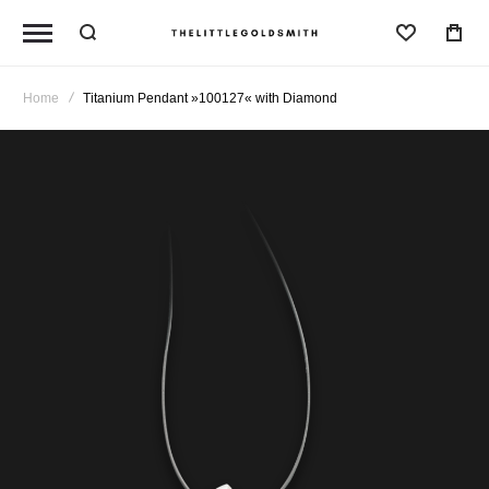
Wishlist
Home
Titanium Pendant »100127« with Diamond
Skip
to
the
end
of
the
images
gallery