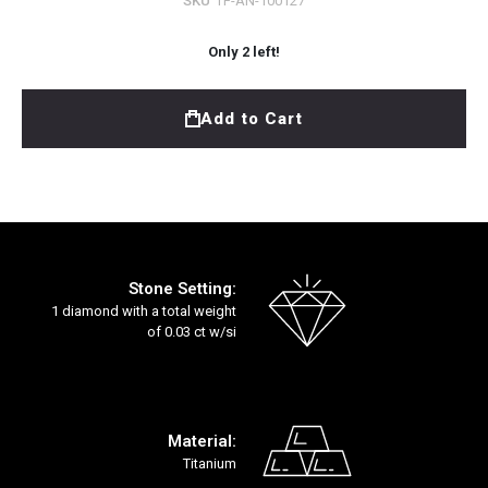
SKU
TF-AN-100127
Only
2
left!
Add to Cart
Stone Setting:
1 diamond with a total weight
of 0.03 ct w/si
Material:
Titanium