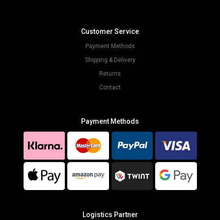
Customer Service
Payment Methods
Shipping & Delivery
Returns
Contact
Payment Methods
Logistics Partner