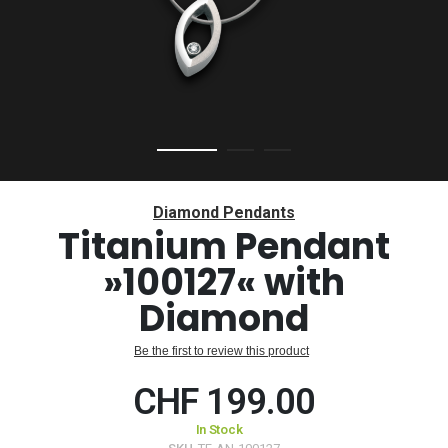
Skip
to
Diamond Pendants
the
Titanium Pendant
beginning
»100127« with
of
the
Diamond
images
gallery
Be the first to review this product
CHF 199.00
In Stock