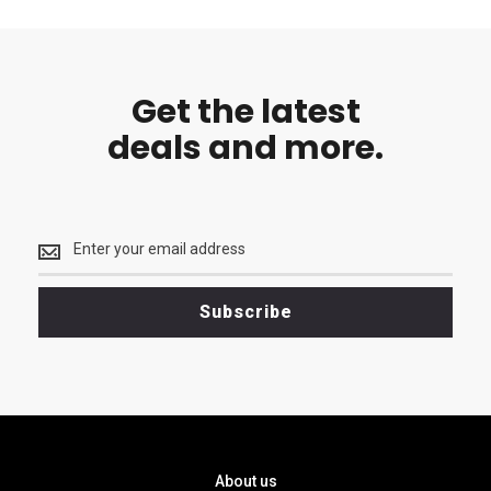
Get the latest
deals and more.
Get
the
latest
<br>
Subscribe
deals
and
more.
About us