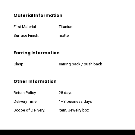
Material Information
First Material:
Titanium
Surface Finish:
matte
Earring Information
Clasp:
earring back / push back
Other Information
Return Policy:
28 days
Delivery Time:
1–3 business days
Scope of Delivery:
Item, Jewelry box