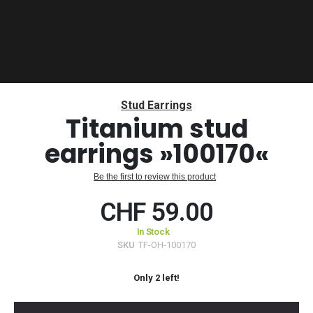
Skip
to
Stud Earrings
the
Titanium stud
beginning
earrings »100170«
of
the
images
Be the first to review this product
gallery
CHF 59.00
In Stock
SKU
TF-OH-100170
Only
2
left!