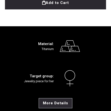
Add to Cart
Material:
Titanium
Target group:
Jewelry piece for her
More Details