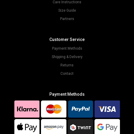
Care Instructions
Size Guide
Partners
Customer Service
Payment Methods
Shipping & Delivery
Returns
Contact
Payment Methods