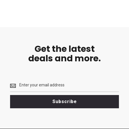
Get the latest
deals and more.
Get
the
latest
<br>
Subscribe
deals
and
more.