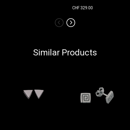
CHF 329.00
‹
›
Similar Products