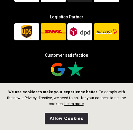
Logistics Partner
Customer satisfaction
We use cookies to make your experience better.
To comply with
Follow us
the new e-Privacy directive, we need to ask for your consent to set the
cookies.
Learn more
.
Allow Cookies
0
Wishlist
Home
Search
Shop
Cart
CHF 59.00
Add to Cart