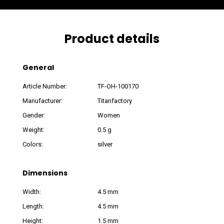
Product details
General
Article Number:
TF-OH-100170
Manufacturer:
Titanfactory
Gender:
Women
Weight:
0.5 g
Colors:
silver
Dimensions
Width:
4.5 mm
Length:
4.5 mm
Height:
1.5 mm