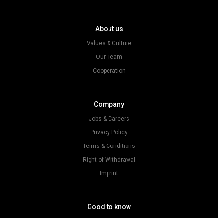
About us
Values & Culture
Our Team
Cooperation
Company
Jobs & Careers
Privacy Policy
Terms & Conditions
Right of Withdrawal
Imprint
Good to know