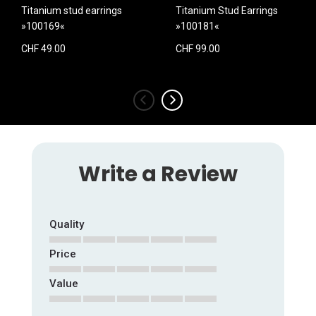
Titanium stud earrings
Titanium Stud Earrings
»100169«
»100181«
CHF 49.00
CHF 99.00
‹
›
Write a Review
Quality
Price
1
2
3
4
5
star
stars
stars
stars
stars
Value
1
2
3
4
5
star
stars
stars
stars
stars
1
2
3
4
5