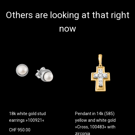
Others are looking at that right
now
18k white gold stud
Pendant in 14k (585)
earrings »100921«
yellow and white gold
»Cross, 100483« with
CHF 950.00
zirconia